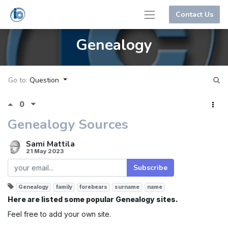
Contact Us
Genealogy
Go to:
Question
0
Genealogy Sources
Sami Mattila
21 May 2023
Subscribe
Genealogy
family
forebears
surname
name
Here are listed some popular Genealogy sites.
Feel free to add your own site.