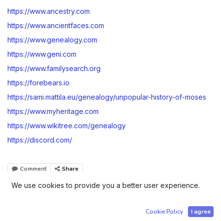
https://www.ancestry.com
https://www.ancientfaces.com
https://www.genealogy.com
https://www.geni.com
https://www.familysearch.org
https://forebears.io
https://sami.mattila.eu/genealogy/unpopular-history-of-moses
https://www.myheritage.com
https://www.wikitree.com/genealogy
https://discord.com/
Comment
Share
We use cookies to provide you a better user experience.
Company registered in Tartu, Estonia | Order number Ä
Cookie Policy
I agree
50239034 | Sami Edvard Mattila - Identification Code