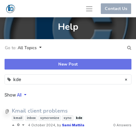
Contact Us
Help
Go to:
All Topics
New Post
×
kde
Show
All
Kmail client problems
kmail
inbox
syncronize
sync
kde
0
4 October 2024
, by
Sami Mattila
0 Answers