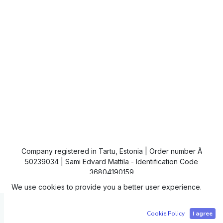
Company registered in Tartu, Estonia | Order number Ä
50239034 | Sami Edvard Mattila - Identification Code
36804190159
We use cookies to provide you a better user experience.
Copyright © IC4
Cookie Policy
I agree
Powered by
- The #1
Open Source eCommerce