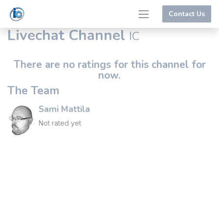
Contact Us
Livechat Channel
IC
There are no ratings for this channel for
now.
The Team
Sami Mattila
Not rated yet