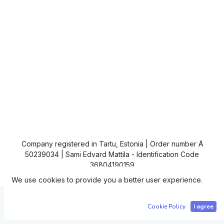
Company registered in Tartu, Estonia | Order number Ä
50239034 | Sami Edvard Mattila - Identification Code
36804190159
We use cookies to provide you a better user experience.
Copyright © IC4
Cookie Policy
I agree
Powered by
- The #1
Open Source eCommerce