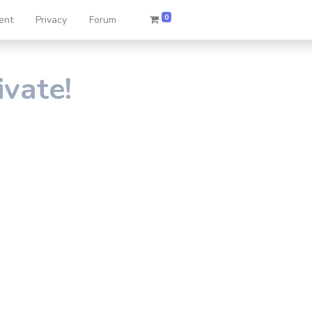
0
ent
Privacy
Forum
ivate!