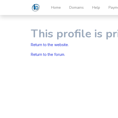
Home
Domains
Help
Paym
This profile is pr
Return to the website.
Return to the forum.