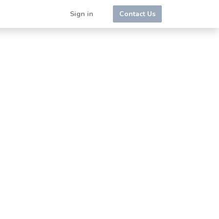
Sign in
Contact Us