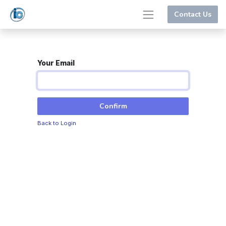
Contact Us
Your Email
Confirm
Back to Login