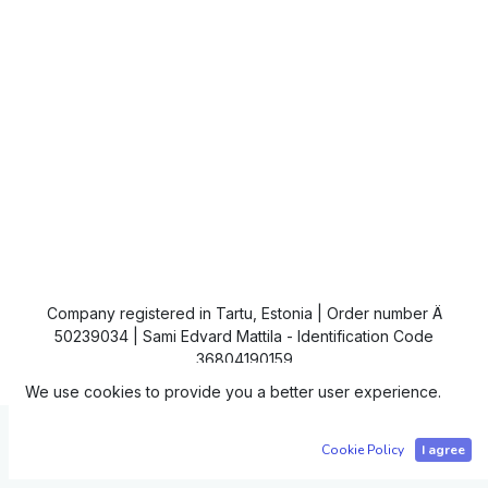
Company registered in Tartu, Estonia | Order number Ä
50239034 | Sami Edvard Mattila - Identification Code
36804190159
We use cookies to provide you a better user experience.
Copyright © IC4
Cookie Policy
I agree
Powered by
- The #1
Open Source eCommerce