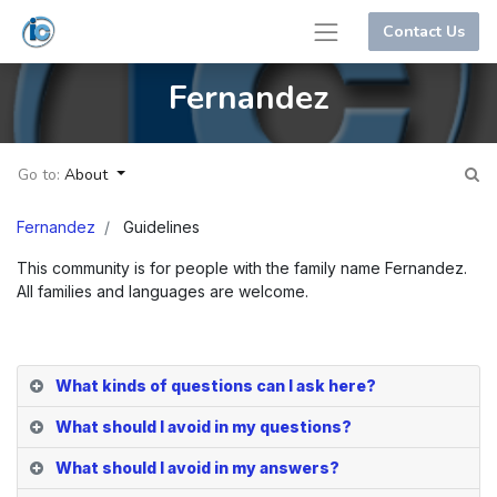
Contact Us
Fernandez
Go to:
About
Fernandez
Guidelines
This community is for people with the family name Fernandez.
All families and languages are welcome.
What kinds of questions can I ask here?
What should I avoid in my questions?
What should I avoid in my answers?