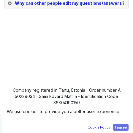
Why can other people edit my questions/answers?
Company registered in Tartu, Estonia | Order number Ä
50239034 | Sami Edvard Mattila - Identification Code
36804190159
We use cookies to provide you a better user experience.
Copyright © IC4
Cookie Policy
I agree
Powered by
- The #1
Open Source eCommerce