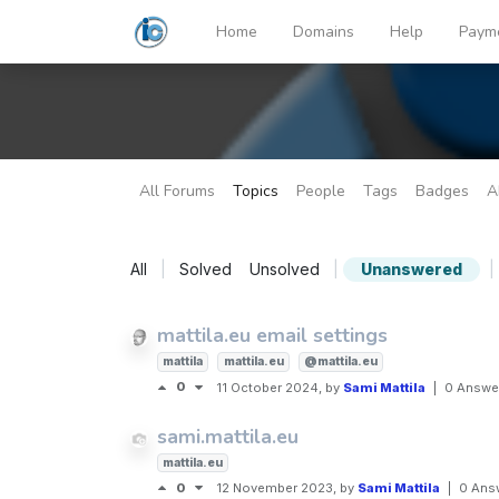
Home
Domains
Help
Paym
All Forums
Topics
People
Tags
Badges
A
All
|
Solved
Unsolved
|
Unanswered
|
mattila.eu email settings
mattila
mattila.eu
@mattila.eu
0
11 October 2024
, by
Sami Mattila
|
0 Answe
sami.mattila.eu
mattila.eu
0
12 November 2023
, by
Sami Mattila
|
0 Ans