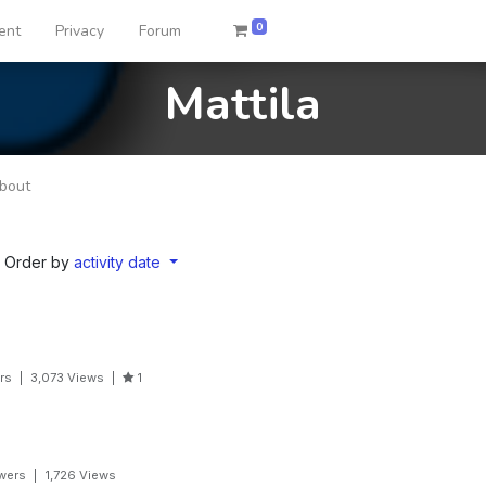
0
ent
Privacy
Forum
Mattila
bout
Order by
activity date
rs
|
3,073
Views
|
1
wers
|
1,726
Views