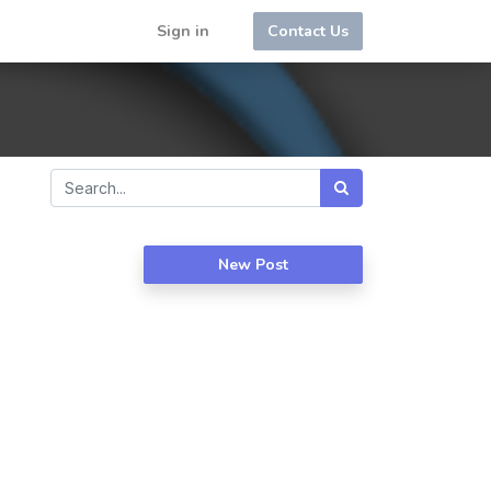
Sign in
Contact Us
New Post