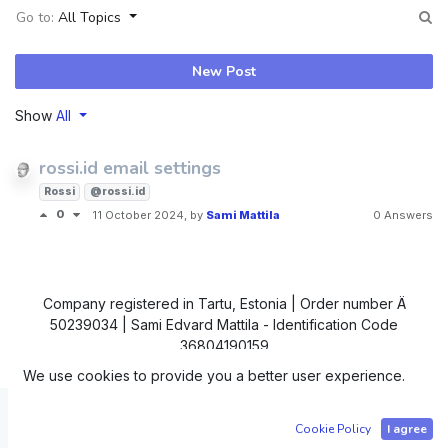
Go to:
All Topics
New Post
Show
All
rossi.id email settings
Rossi
@rossi.id
0
11 October 2024
, by
Sami Mattila
0 Answers
Company registered in Tartu, Estonia | Order number Ä
50239034 | Sami Edvard Mattila - Identification Code
36804190159
We use cookies to provide you a better user experience.
Copyright © IC4
Cookie Policy
I agree
Powered by
- The #1
Open Source eCommerce