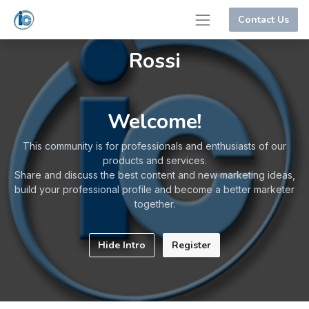
Contact Us
Rossi
Welcome!
This community is for professionals and enthusiasts of our
products and services.
Share and discuss the best content and new marketing ideas,
build your professional profile and become a better marketer
together.
Hide Intro
Register