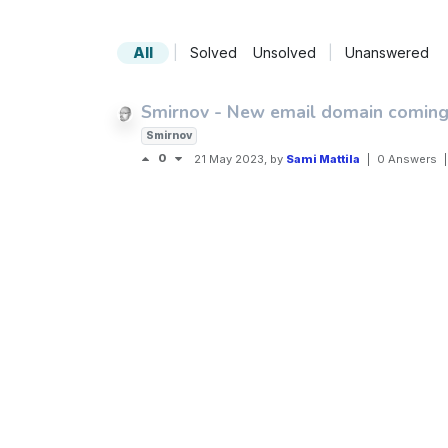
All
|
Solved
Unsolved
|
Unanswered
Smirnov - New email domain coming
Smirnov
0
21 May 2023
, by
Sami Mattila
|
0 Answers
|