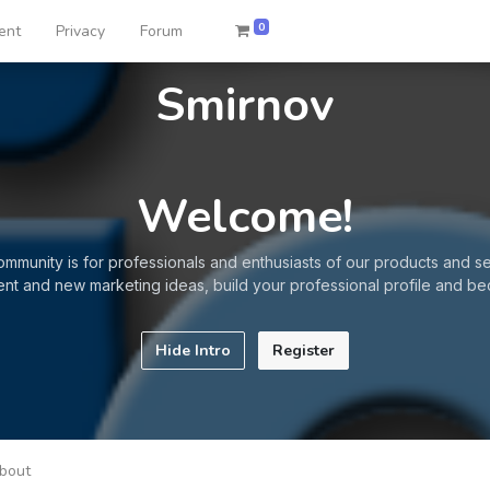
0
ent
Privacy
Forum
Smirnov
Welcome!
ommunity is for professionals and enthusiasts of our products and se
ent and new marketing ideas, build your professional profile and be
Hide Intro
Register
bout