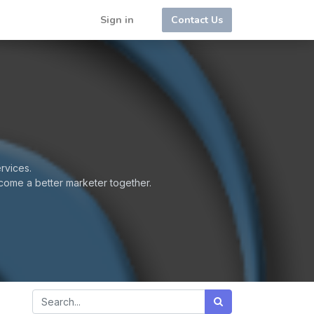
Sign in
Contact Us
rvices.
come a better marketer together.