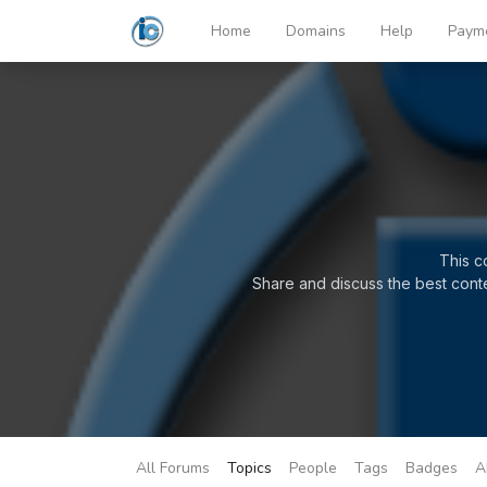
Home
Domains
Help
Paym
This c
Share and discuss the best cont
All Forums
Topics
People
Tags
Badges
A