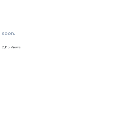
 soon.
2,118
Views