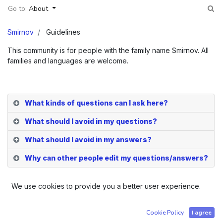
Go to:
About
Smirnov
Guidelines
This community is for people with the family name Smirnov. All
families and languages are welcome.
What kinds of questions can I ask here?
What should I avoid in my questions?
What should I avoid in my answers?
Why can other people edit my questions/answers?
We use cookies to provide you a better user experience.
Company registered in Tartu, Estonia | Order number Ä
Cookie Policy
I agree
50239034 | Sami Edvard Mattila - Identification Code