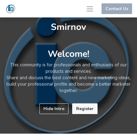
Contact Us
Smirnov
Welcome!
This community is for professionals and enthusiasts of our
products and services.
Share and discuss the best content and new marketing ideas,
build your professional profile and become a better marketer
together.
Hide Intro
Register