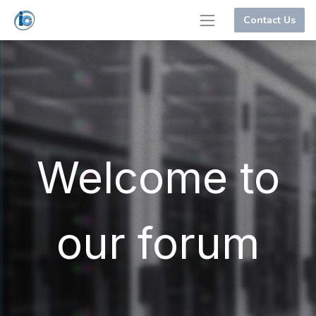
Contact Us
Welcome to
our forum