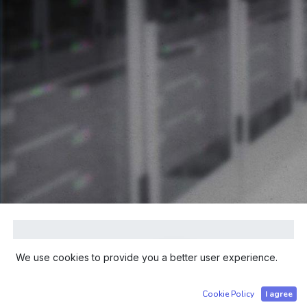
We use cookies to provide you a better user experience.
Cookie Policy
I agree